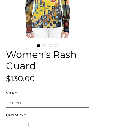
Women's Rash
Guard
Price
$130.00
Size
*
Quantity
*