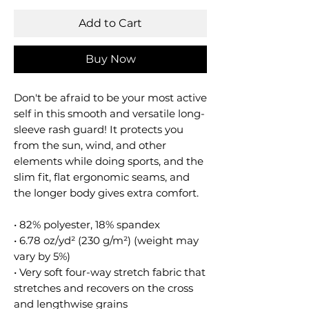
Add to Cart
Buy Now
Don't be afraid to be your most active
self in this smooth and versatile long-
sleeve rash guard! It protects you
from the sun, wind, and other
elements while doing sports, and the
slim fit, flat ergonomic seams, and
the longer body gives extra comfort.
• 82% polyester, 18% spandex
• 6.78 oz/yd² (230 g/m²) (weight may
vary by 5%)
• Very soft four-way stretch fabric that
stretches and recovers on the cross
and lengthwise grains