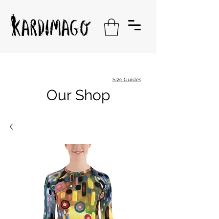
Size Guides
Our Shop