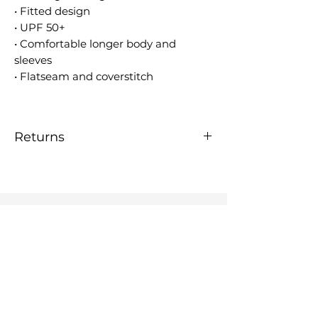
• Fitted design
• UPF 50+
• Comfortable longer body and
sleeves
• Flatseam and coverstitch
Returns
Please contact us by email at
kardimago@gmail.com if you
have any concerns regarding
this product.
KARDIMAGO
OUR ART
RASHIES