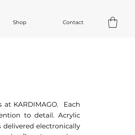
Shop
Contact
 us at KARDIMAGO. Each
ntion to detail. Acrylic
s delivered electronically