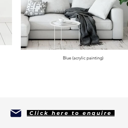
Blue (acrylic painting)
d 'mago' meaning 'magician. Kardimago is an artist who creates direct from the heart.
rted experimenting early on with all types of materials. Pencil, ink, carboard, spray paint, pastels, wax crayons were all used for va
h in turn was used as a base to drape abstract paintings onto. The artist lives to create art, so there was no better way for he
Click here to enquire