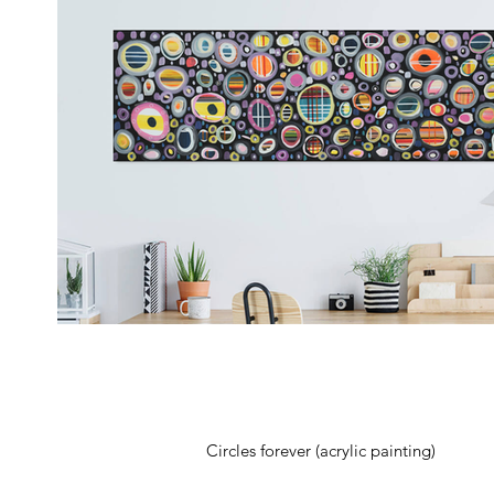
Circles forever (acrylic painting)