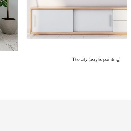
The city (acrylic painting)
rious projects. During Covid 19, the artist started using and incorporating
r to become part of the art. Using a body as canvas has since become her