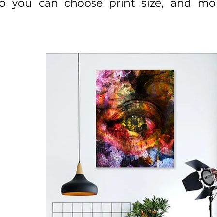
 so you can choose print size, and mo