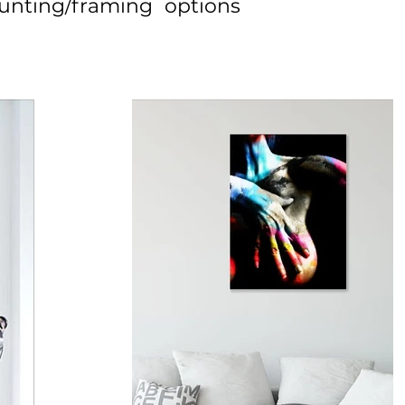
unting/framing options