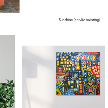
Sunshine (acrylic painting)