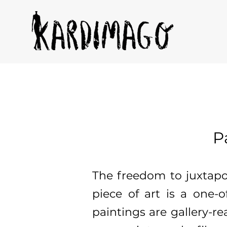
P
The freedom to juxtap
piece of art is a one-o
paintings are gallery-rea