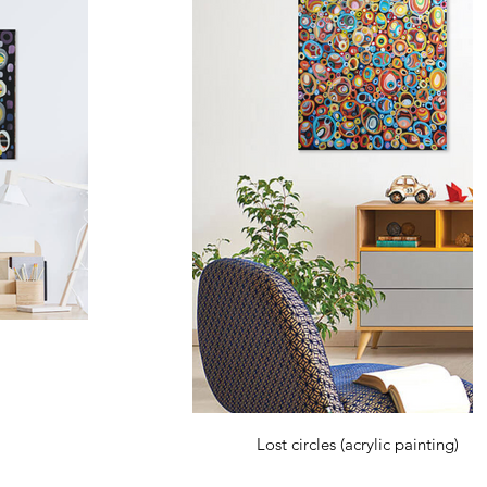
Lost circles (acrylic painting)