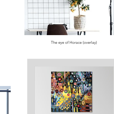
The eye of Horace (overlay)