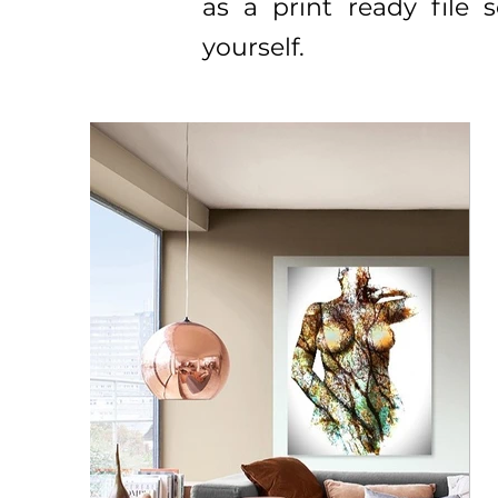
as a print ready file
yourself.