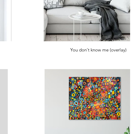
You don't know me (overlay)