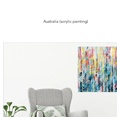
Australia (acrylic painting)