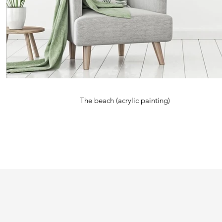
The beach (acrylic painting)
Kardimago is a name derived from two words, 'kardi' meaning 'heart' an
Originally an abstract artist using primarily acrylic paint, the artist sta
photography as as visual medium. Photography then led to digital art whic
signature trademark.