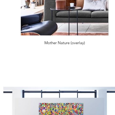
Mother Nature (overlay)