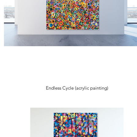
Endless Cycle (acrylic painting)