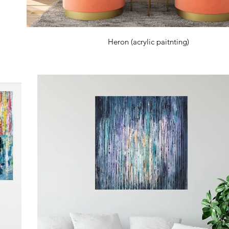
Heron (acrylic paitnting)