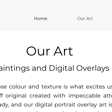
Home
Our Art
Our Art
aintings and Digital Overlays
ose colour and texture is what excites
ff original created with impeccable atte
dy, and our digital portrait overlay art i