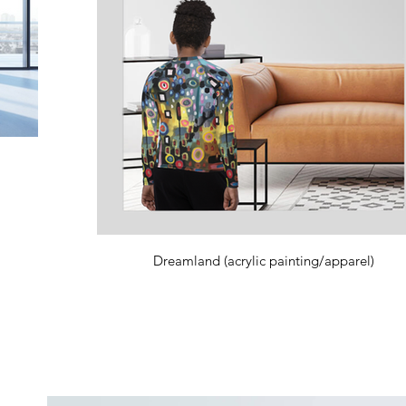
Dreamland (acrylic painting/apparel)