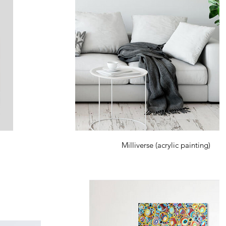
Milliverse (acrylic painting)