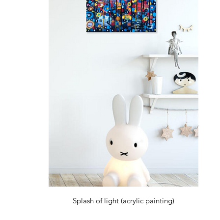
Splash of light (acrylic painting)