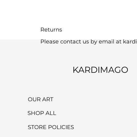
Returns
Please contact us by email at kar
KARDIMAGO
OUR ART
SHOP ALL
STORE POLICIES