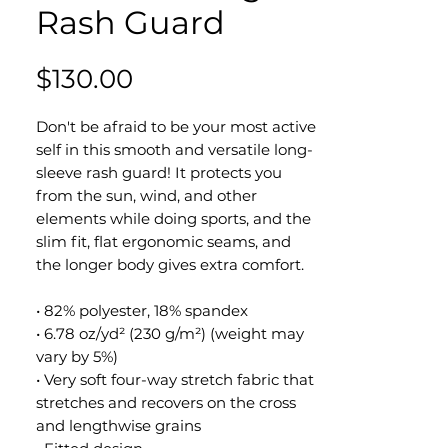
Rash Guard
Price
$130.00
Don't be afraid to be your most active
self in this smooth and versatile long-
sleeve rash guard! It protects you
from the sun, wind, and other
elements while doing sports, and the
slim fit, flat ergonomic seams, and
the longer body gives extra comfort.
• 82% polyester, 18% spandex
• 6.78 oz/yd² (230 g/m²) (weight may
vary by 5%)
• Very soft four-way stretch fabric that
stretches and recovers on the cross
and lengthwise grains