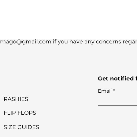
dimago@gmail.com if you have any concerns regard
Get notified
Email
RASHIES
FLIP FLOPS
SIZE GUIDES