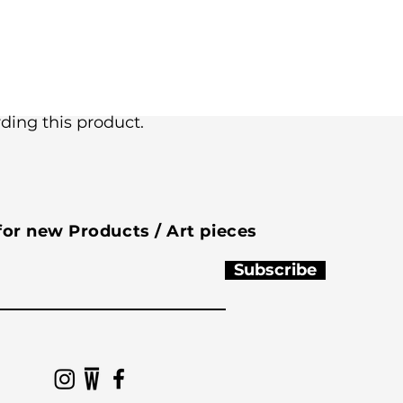
ing this product.
 for new Products / Art pieces
Subscribe