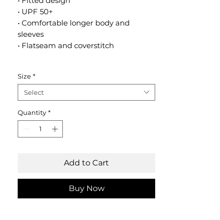
• Fitted design
• UPF 50+
• Comfortable longer body and
sleeves
• Flatseam and coverstitch
Size
*
Select
Quantity
*
Add to Cart
Buy Now