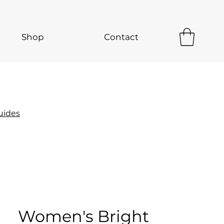
Shop
Contact
uides
Women's Bright