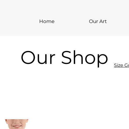
Home
Our Art
Our Shop
Size G