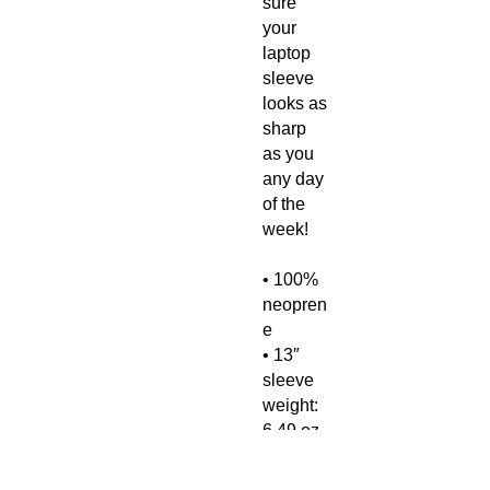
sure 
your 
laptop 
sleeve 
looks as 
sharp 
as you 
any day 
of the 
week!
• 100% 
neopren
e
• 13″ 
sleeve 
weight: 
6.49 oz 
(220 g)
• 15″ 