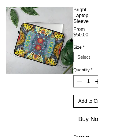
Bright
Laptop
Sleeve
From
Sale
$50.00
Price
Size
*
Quantity
*
Add to Cart
Buy Now