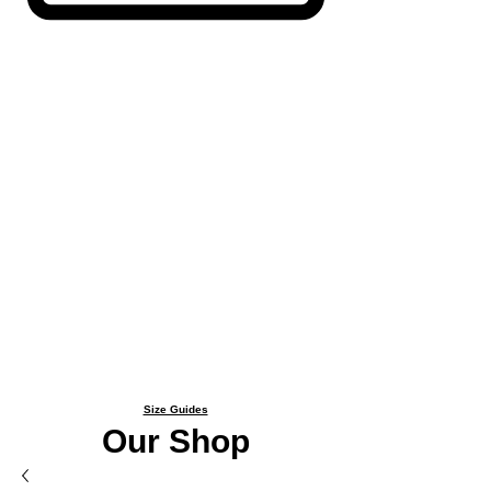
Size Guides
Our Shop