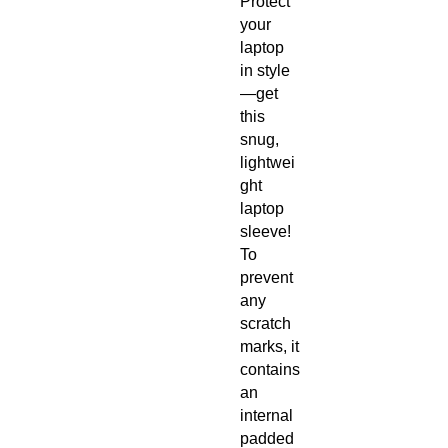
Protect 
your 
laptop 
in style
—get 
this 
snug, 
lightwei
ght 
laptop 
sleeve! 
To 
prevent 
any 
scratch 
marks, it 
contains 
an 
internal 
padded 