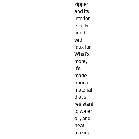
zipper 
and its 
interior 
is fully 
lined 
with 
faux fur. 
What’s 
more, 
it’s 
made 
from a 
material 
that’s 
resistant 
to water, 
oil, and 
heat, 
making 